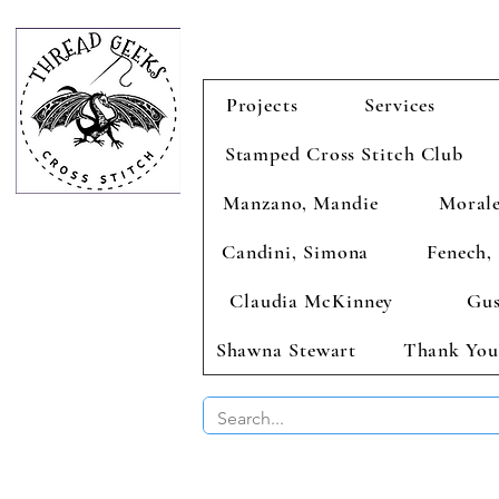
Projects
Services
Stamped Cross Stitch Club
Manzano, Mandie
Morale
Candini, Simona
Fenech, 
Claudia McKinney
Gus
Shawna Stewart
Thank You
BUY 2 CHAR