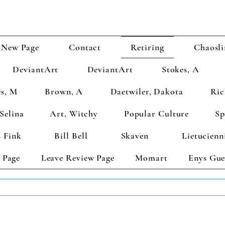
New Page
Contact
Retiring
Chaosli
DeviantArt
DeviantArt
Stokes, A
s, M
Brown, A
Daetwiler, Dakota
Ric
Selina
Art, Witchy
Popular Culture
Sp
 Fink
Bill Bell
Skaven
Lietucienn
 Page
Leave Review Page
Momart
Enys Gue
TS GET 2 FREE! Enter Coupon Code 4FOR2 at checkout! (