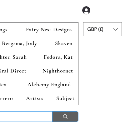
Zaloguj się
ngs
Fairy Nest Designs
GBP (£)
Bergsma, Jody
Skaven
hter, Sarah
Fedora, Kat
iral Direct
Nighthornet
ica
Alchemy England
rrero
Artists
Subject
ends 2nd