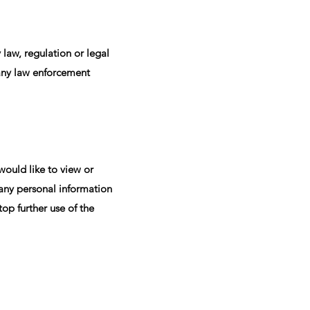
 law, regulation or legal
n any law enforcement
would like to view or
 any personal information
op further use of the