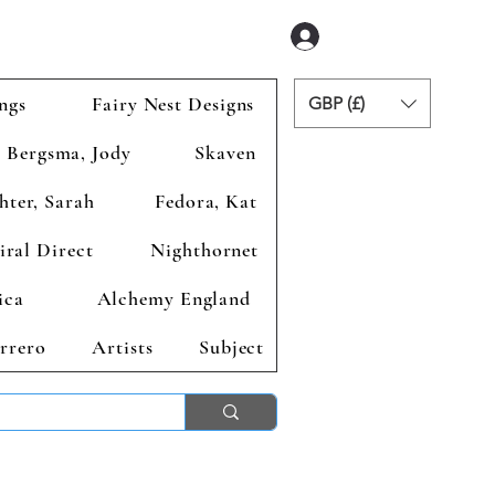
Zaloguj się
ngs
Fairy Nest Designs
GBP (£)
Bergsma, Jody
Skaven
hter, Sarah
Fedora, Kat
iral Direct
Nighthornet
ica
Alchemy England
rrero
Artists
Subject
ends 2nd