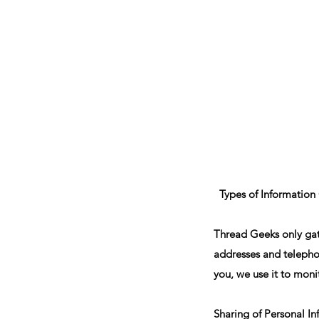
Sept)
Types of Information
Thread Geeks only gath
addresses and telepho
you, we use it to moni
Sharing of Personal I