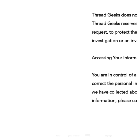
Thread Geeks does not 
Thread Geeks reserves 
request, to protect the
investigation or an inv
Accessing Your Inform
You are in control of 
correct the personal i
we have collected abou
information, please co
Insects
Home
game of thrones
ddgivago