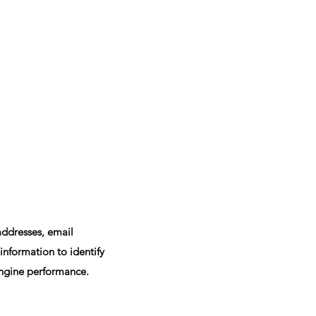
addresses, email
nformation to identify
engine performance.