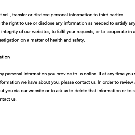
sell, transfer or disclose personal information to third parties.
the right to use or disclose any information as needed to satisfy any
 integrity of our websites, to fulfil your requests, or to cooperate i
estigation on a matter of health and safety.
ation
any personal information you provide to us online. If at any time you 
nformation we have about you, please contact us. In order to review
t you via our website or to ask us to delete that information or to st
ntact us.