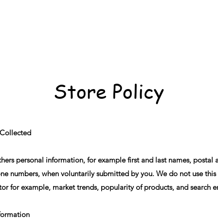
Store Policy
 Collected
ers personal information, for example first and last names, postal 
ne numbers, when voluntarily submitted by you. We do not use this i
tor for example, market trends, popularity of products, and search 
nformation