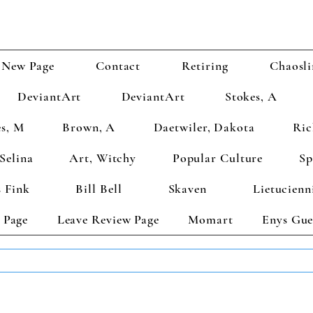
New Page
Contact
Retiring
Chaosli
DeviantArt
DeviantArt
Stokes, A
s, M
Brown, A
Daetwiler, Dakota
Ric
Selina
Art, Witchy
Popular Culture
Sp
 Fink
Bill Bell
Skaven
Lietucienn
 Page
Leave Review Page
Momart
Enys Gue
TS GET 2 FREE! Enter Coupon Code 4FOR2 at checkout! (