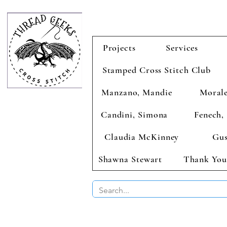
Projects
Services
Stamped Cross Stitch Club
Manzano, Mandie
Morale
Candini, Simona
Fenech, 
Claudia McKinney
Gus
Shawna Stewart
Thank You
BUY 2 CHAR