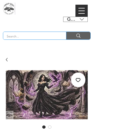
GBP (£)
BUY 2 CHARTS GET 2 FREE! Enter Coupon Code 4FOR2 at checkout! (ends 2nd Sept)