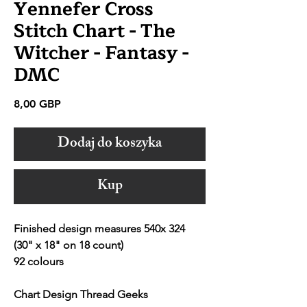
Yennefer Cross
Stitch Chart - The
Witcher - Fantasy -
DMC
Cena
8,00 GBP
Dodaj do koszyka
Kup
Finished design measures 540x 324
(30" x 18" on 18 count)
92 colours
Chart Design Thread Geeks