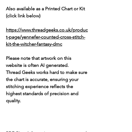
Also available as a Printed Chart or Kit
(click link below)
https://www.threadgeeks.co.uk/produc
t-page/yennefer-counted-cross-stitch-
kit-the-witcher-fantasy-dmc
Please note that artwork on this
website is often AI generated.
Thread Geeks works hard to make sure
the chart is accurate, ensuring your
stitching experience reflects the
highest standards of precision and
quality.