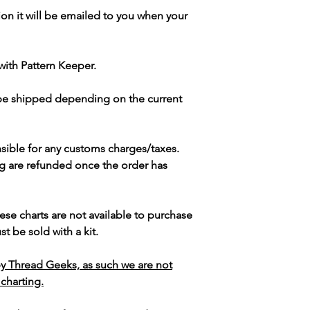
ion it will be emailed to you when your
with Pattern Keeper.
 be shipped depending on the current
sible for any customs charges/taxes.
g are refunded once the order has
ese charts are not available to purchase
t be sold with a kit.
y Thread Geeks, as such we are not
 charting.