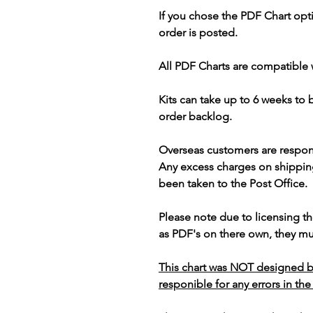
If you chose the PDF Chart opt
order is posted.
All PDF Charts are compatible 
Kits can take up to 6 weeks to
order backlog.
Overseas customers are respon
Any excess charges on shippin
been taken to the Post Office.
Please note due to licensing th
as PDF's on there own, they mus
This chart was NOT designed b
responible for any errors in the