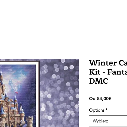
Winter Ca
Kit - Fant
DMC
Cena
Od
84,00£
Rabato
Options
*
Wybierz