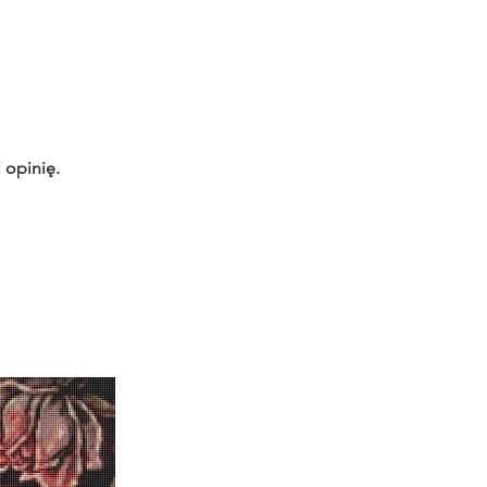
 opinię.