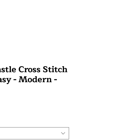
stle Cross Stitch
asy - Modern -
wa