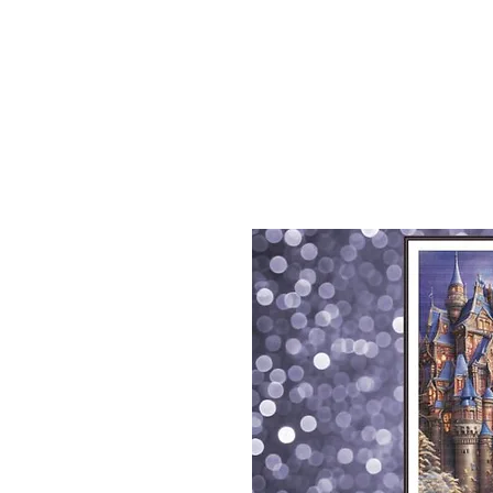
Sept)