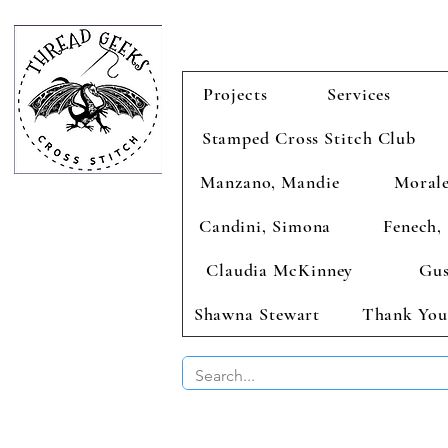
Projects
Services
Stamped Cross Stitch Club
Manzano, Mandie
Morale
Candini, Simona
Fenech, 
Claudia McKinney
Gus
Shawna Stewart
Thank You
BUY 2 CHAR