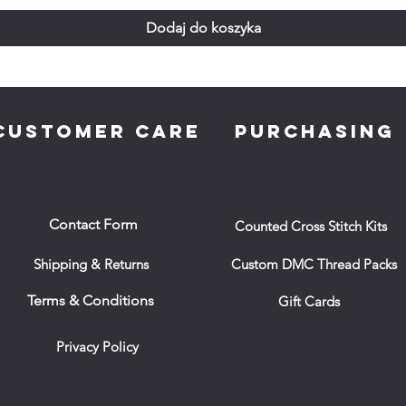
Dodaj do koszyka
CUSTOMER CARE
PURCHASING
Contact Form
Counted Cross Stitch Kits
Shipping & Returns
Custom DMC Thread Packs
Terms & Conditions
Gift Cards
Privacy Policy