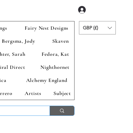
Zaloguj się
ngs
Fairy Nest Designs
GBP (£)
Bergsma, Jody
Skaven
hter, Sarah
Fedora, Kat
iral Direct
Nighthornet
ica
Alchemy England
rrero
Artists
Subject
ends 2nd