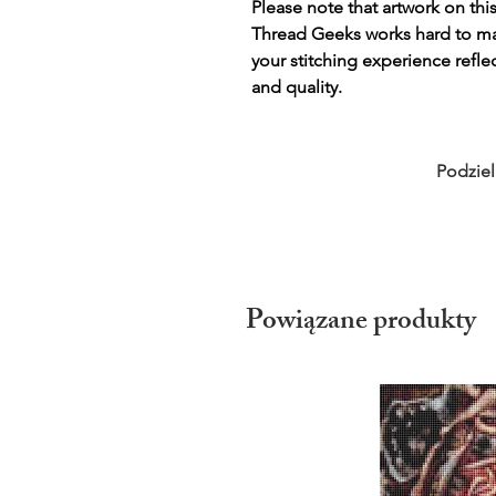
Please note that artwork on thi
Thread Geeks works hard to mak
your stitching experience refle
and quality.
Podziel
Powiązane produkty