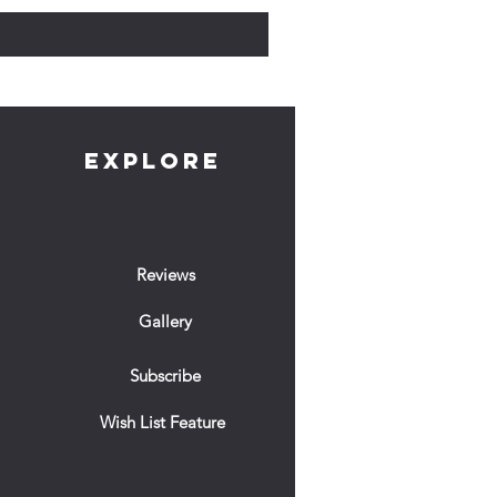
EXPLORE
Reviews
Gallery
Subscribe
Wish List Feature