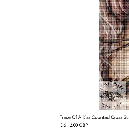
Trace Of A Kiss Counted Cross St
Cena rabatowa
Od
12,00 GBP