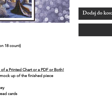
Dodaj do kos
on 18 count)
of a Printed Chart or a PDF or Both!
 mock up of the finished piece
key
read cards