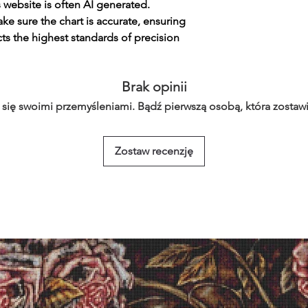
s website is often AI generated.
e sure the chart is accurate, ensuring
cts the highest standards of precision
Brak opinii
 się swoimi przemyśleniami. Bądź pierwszą osobą, która zostawi
Zostaw recenzję