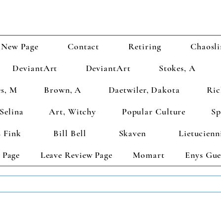
New Page
Contact
Retiring
Chaosli
DeviantArt
DeviantArt
Stokes, A
s, M
Brown, A
Daetwiler, Dakota
Ric
Selina
Art, Witchy
Popular Culture
Sp
 Fink
Bill Bell
Skaven
Lietucienn
 Page
Leave Review Page
Momart
Enys Gue
TS GET 2 FREE! Enter Coupon Code 4FOR2 at checkout! (