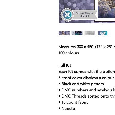
Measures 300 x 450 (17" x 25" 
100 colours
Full Kit
Each Kit comes with the option 
• Front cover displays a colour
• Black and white pattern
• DMC numbers and symbols 
• DMC Threads sorted onto th
• 18 count fabric
• Needle