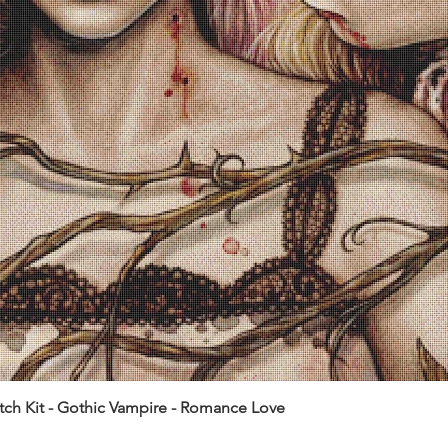
itch Kit - Gothic Vampire - Romance Love