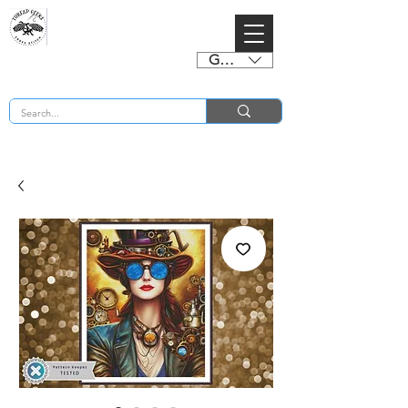
GBP (£)
BUY 2 CHARTS GET 2 FREE! Enter Coupon Code 4FOR2 at checkout! (ends 2nd Sept)