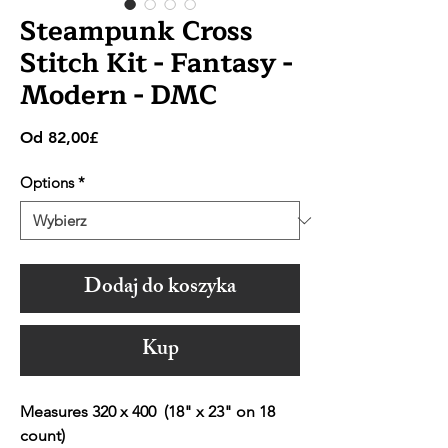
Steampunk Cross
Stitch Kit - Fantasy -
Modern - DMC
Cena
Od
82,00£
Rabatowa
Options
*
Dodaj do koszyka
Kup
Measures 320 x 400 (18" x 23" on 18
count)