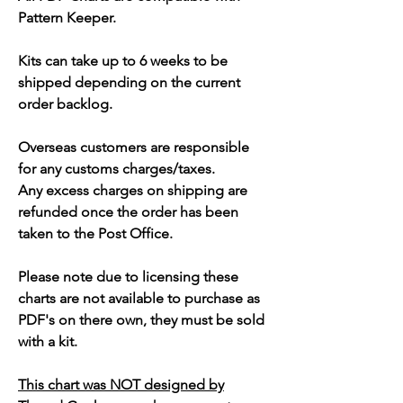
Pattern Keeper.
Kits can take up to 6 weeks to be
shipped depending on the current
order backlog.
Overseas customers are responsible
for any customs charges/taxes.
Any excess charges on shipping are
refunded once the order has been
taken to the Post Office.
Please note due to licensing these
charts are not available to purchase as
PDF's on there own, they must be sold
with a kit.
This chart was NOT designed by