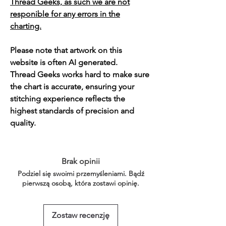
Thread Geeks, as such we are not
responible for any errors in the
charting.
Please note that artwork on this
website is often AI generated.
Thread Geeks works hard to make sure
the chart is accurate, ensuring your
stitching experience reflects the
highest standards of precision and
quality.
Brak opinii
Podziel się swoimi przemyśleniami. Bądź
pierwszą osobą, która zostawi opinię.
Zostaw recenzję