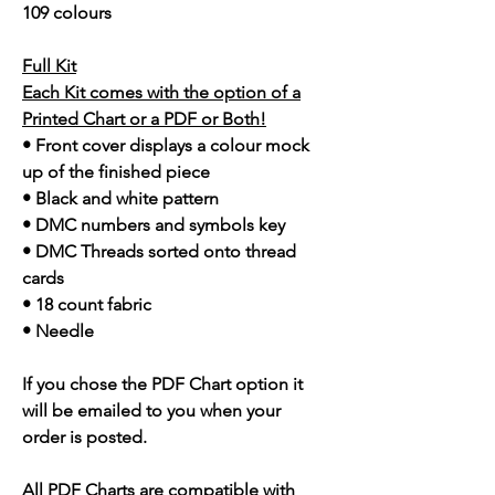
109 colours
Full Kit
Each Kit comes with the option of a
Printed Chart or a PDF or Both!
• Front cover displays a colour mock
up of the finished piece
• Black and white pattern
• DMC numbers and symbols key
• DMC Threads sorted onto thread
cards
• 18 count fabric
• Needle
If you chose the PDF Chart option it
will be emailed to you when your
order is posted.
All PDF Charts are compatible with