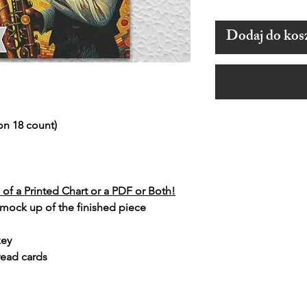
Dodaj do kos
on 18 count)
of a Printed Chart or a PDF or Both!
 mock up of the finished piece
key
read cards