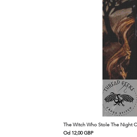
The Witch Who Stole The Night Co
Cena rabatowa
Od
12,00 GBP