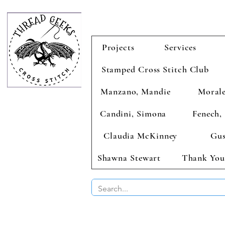
Projects
Services
Stamped Cross Stitch Club
Manzano, Mandie
Morale
Candini, Simona
Fenech, 
Claudia McKinney
Gus
Shawna Stewart
Thank You
BUY 2 CHAR