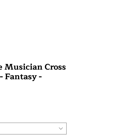
 Musician Cross
 - Fantasy -
wa