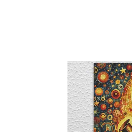
Sept)