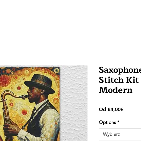
Saxophone
Stitch Kit
Modern
Cena
Od
84,00£
Rabato
Options
*
Wybierz