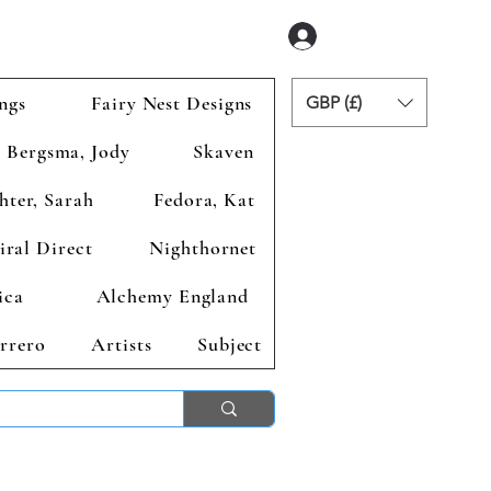
Zaloguj się
ngs
Fairy Nest Designs
GBP (£)
Bergsma, Jody
Skaven
hter, Sarah
Fedora, Kat
iral Direct
Nighthornet
ica
Alchemy England
rrero
Artists
Subject
ends 2nd