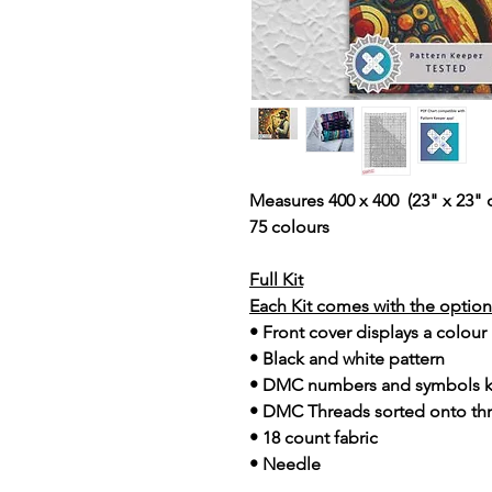
Measures 400 x 400 (23" x 23" 
75 colours
Full Kit
Each Kit comes with the option 
• Front cover displays a colour
• Black and white pattern
• DMC numbers and symbols 
• DMC Threads sorted onto th
• 18 count fabric
• Needle