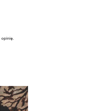
 opinię.