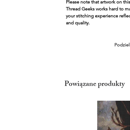
Please note that artwork on thi
Thread Geeks works hard to mak
your stitching experience refle
and quality.
Podziel
Powiązane produkty