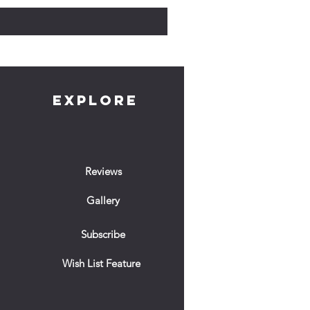
EXPLORE
Reviews
Gallery
Subscribe
Wish List Feature