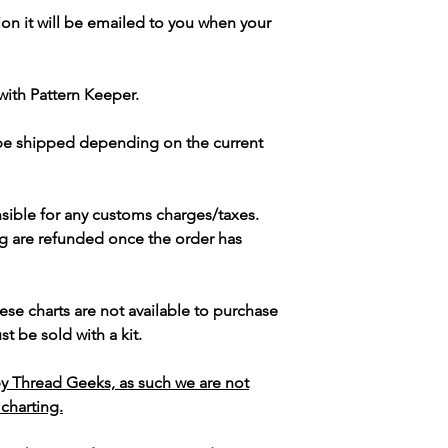
ion it will be emailed to you when your
with Pattern Keeper.
 be shipped depending on the current
sible for any customs charges/taxes.
g are refunded once the order has
ese charts are not available to purchase
t be sold with a kit.
y Thread Geeks, as such we are not
 charting.