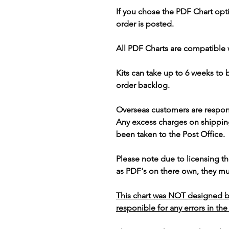
If you chose the PDF Chart opt
order is posted.
All PDF Charts are compatible 
Kits can take up to 6 weeks to
order backlog.
Overseas customers are respon
Any excess charges on shippin
been taken to the Post Office.
Please note due to licensing th
as PDF's on there own, they mus
This chart was NOT designed b
responible for any errors in the