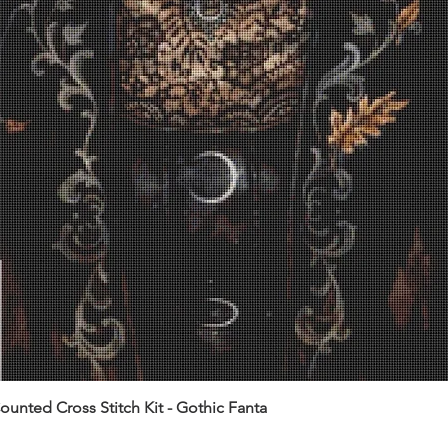
unted Cross Stitch Kit - Gothic Fanta