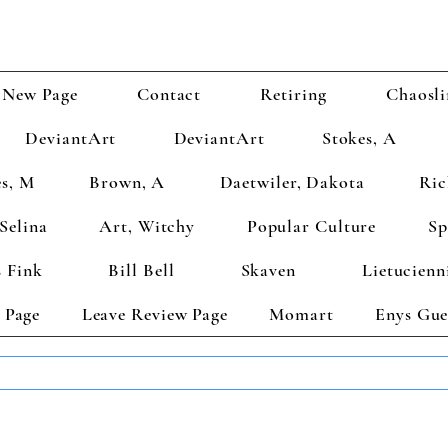
New Page
Contact
Retiring
Chaosli
DeviantArt
DeviantArt
Stokes, A
s, M
Brown, A
Daetwiler, Dakota
Ric
Selina
Art, Witchy
Popular Culture
Sp
 Fink
Bill Bell
Skaven
Lietucienn
 Page
Leave Review Page
Momart
Enys Gue
TS GET 2 FREE! Enter Coupon Code 4FOR2 at checkout! (