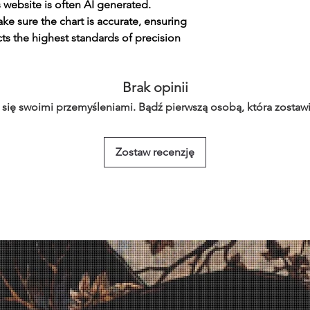
s website is often AI generated.
e sure the chart is accurate, ensuring
cts the highest standards of precision
Brak opinii
 się swoimi przemyśleniami. Bądź pierwszą osobą, która zostawi
Zostaw recenzję