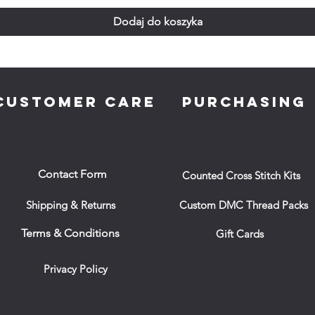
Dodaj do koszyka
CUSTOMER CARE
PURCHASING
Contact Form
Counted Cross Stitch Kits
Shipping & Returns
Custom DMC Thread Packs
Terms & Conditions
Gift Cards
Privacy Policy