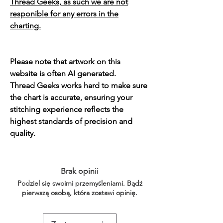
Thread Geeks, as such we are not
responible for any errors in the
charting.
Please note that artwork on this
website is often AI generated.
Thread Geeks works hard to make sure
the chart is accurate, ensuring your
stitching experience reflects the
highest standards of precision and
quality.
Brak opinii
Podziel się swoimi przemyśleniami. Bądź
pierwszą osobą, która zostawi opinię.