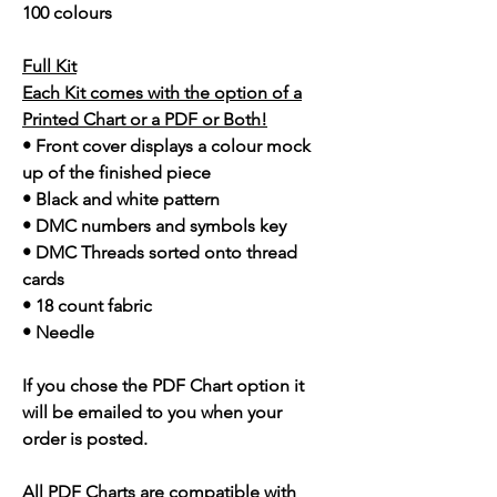
100 colours
Full Kit
Each Kit comes with the option of a
Printed Chart or a PDF or Both!
• Front cover displays a colour mock
up of the finished piece
• Black and white pattern
• DMC numbers and symbols key
• DMC Threads sorted onto thread
cards
• 18 count fabric
• Needle
If you chose the PDF Chart option it
will be emailed to you when your
order is posted.
All PDF Charts are compatible with