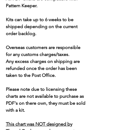
Pattern Keeper.
Kits can take up to 6 weeks to be
shipped depending on the current
order backlog.
Overseas customers are responsible
for any customs charges/taxes.
Any excess charges on shipping are
refunded once the order has been
taken to the Post Office.
Please note due to licensing these
charts are not available to purchase as
PDF's on there own, they must be sold
with a kit.
This chart was NOT designed by