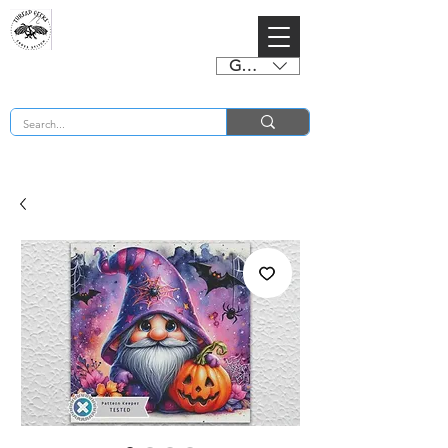
GBP (£)
BUY 2 CHARTS GET 2 FREE! Enter Coupon Code 4FOR2 at checkout! (ends 2nd Sept)