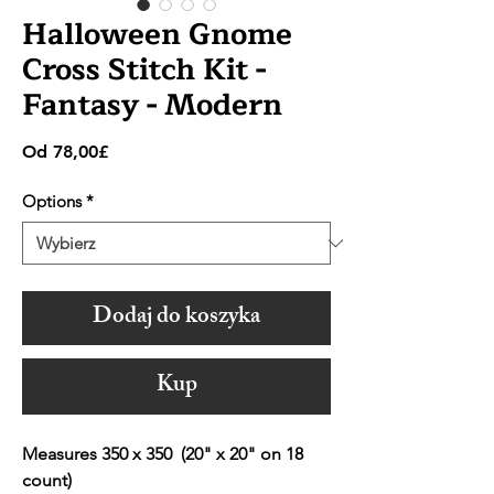
Halloween Gnome
Cross Stitch Kit -
Fantasy - Modern
Cena
Od
78,00£
Rabatowa
Options
*
Dodaj do koszyka
Kup
Measures 350 x 350 (20" x 20" on 18
count)