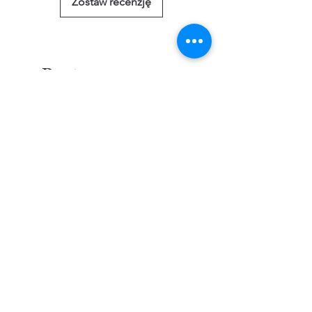
Zostaw recenzję
Powiązane
produkty