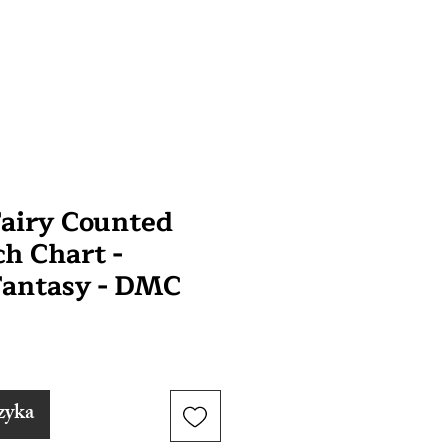
airy Counted
ch Chart -
Fantasy - DMC
zyka