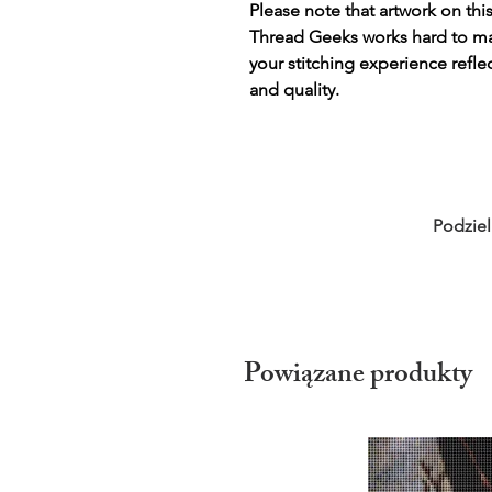
Please note that artwork on thi
Thread Geeks works hard to mak
your stitching experience refle
and quality.
Podziel
Powiązane produkty