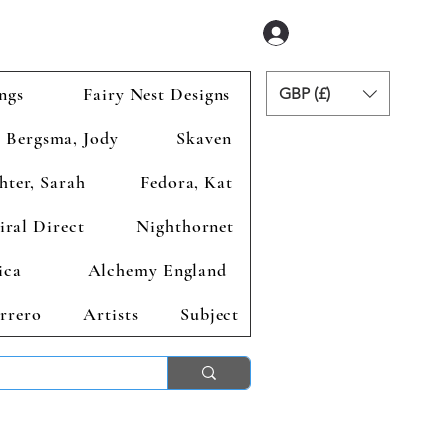
Zaloguj się
ngs
Fairy Nest Designs
GBP (£)
Bergsma, Jody
Skaven
hter, Sarah
Fedora, Kat
iral Direct
Nighthornet
ica
Alchemy England
rrero
Artists
Subject
ends 2nd