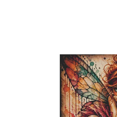
Sept)