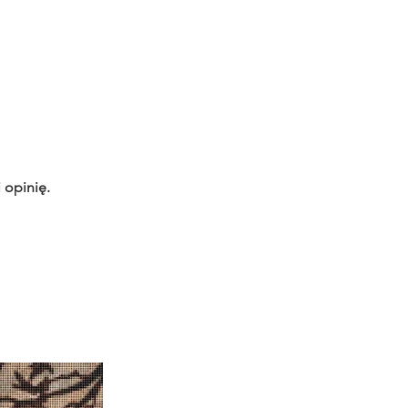
 opinię.