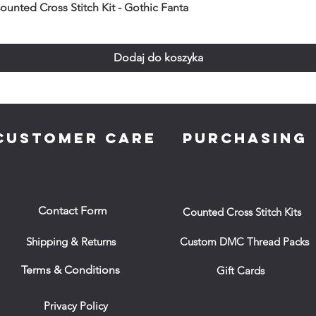
unted Cross Stitch Kit - Gothic Fanta
Dodaj do koszyka
CUSTOMER CARE
PURCHASING
Contact Form
Counted Cross Stitch Kits
Shipping & Returns
Custom DMC Thread Packs
Terms & Conditions
Gift Cards
Privacy Policy