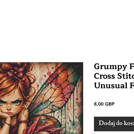
Grumpy F
Cross Stit
Unusual 
Cena
8,00 GBP
Dodaj do kos