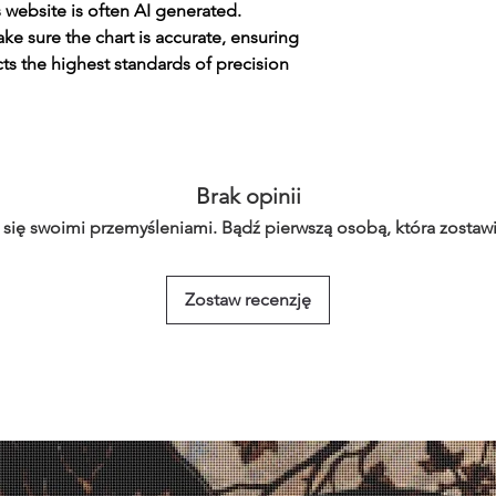
s website is often AI generated.
e sure the chart is accurate, ensuring
cts the highest standards of precision
Brak opinii
 się swoimi przemyśleniami. Bądź pierwszą osobą, która zostawi
Zostaw recenzję