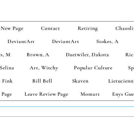
New Page
Contact
Retiring
Chaosli
DeviantArt
DeviantArt
Stokes, A
s, M
Brown, A
Daetwiler, Dakota
Ric
Selina
Art, Witchy
Popular Culture
Sp
 Fink
Bill Bell
Skaven
Lietucienn
 Page
Leave Review Page
Momart
Enys Gue
TS GET 2 FREE! Enter Coupon Code 4FOR2 at checkout! (