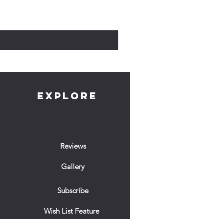
The Witch Who Stole The Nigh
Cena
10,00 GBP
EXPLORE
Reviews
Gallery
Subscribe
Wish List Feature