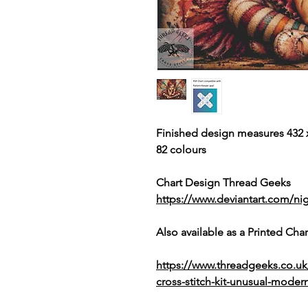
Finished design measures 432 x
82 colours
Chart Design Thread Geeks
https://www.deviantart.com/nig
Also available as a Printed Chart
https://www.threadgeeks.co.u
cross-stitch-kit-unusual-modern