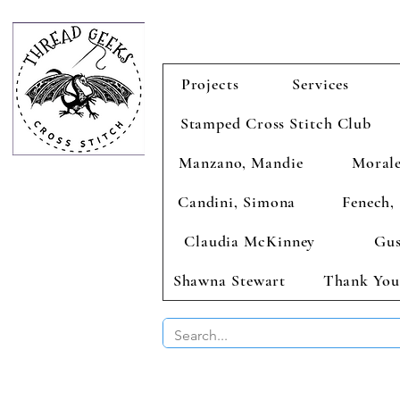
Projects
Services
Stamped Cross Stitch Club
Manzano, Mandie
Morale
Candini, Simona
Fenech, 
Claudia McKinney
Gus
Shawna Stewart
Thank You
BUY 2 CHAR