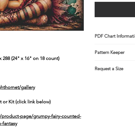
PDF Chart Informat
Digital pattern in P
Pattern Keeper
Sale is for the PDF 
 288 (24" x 16" on 18 count)
You will receive lin
All charts compatibl
the Thank You page 
Request a Size
emailed link that wil
If you would prefer t
larger/smaller size p
hthornet/gallery
more information.
This service is free 
 or Kit (click link below)
https://www.threadg
k/product-page/grumpy-fairy-counted-
-fantasy