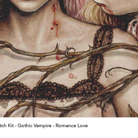
itch Kit - Gothic Vampire - Romance Love