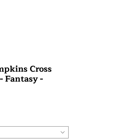
mpkins Cross
 - Fantasy -
wa