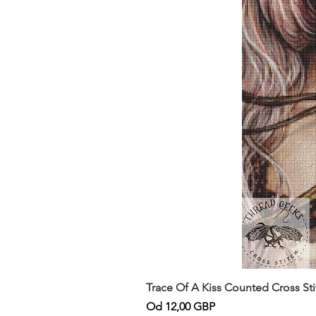
Trace Of A Kiss Counted Cross St
Cena rabatowa
Od
12,00 GBP