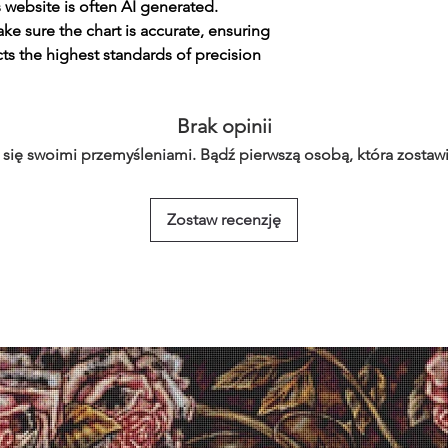
s website is often AI generated.
e sure the chart is accurate, ensuring
cts the highest standards of precision
Brak opinii
 się swoimi przemyśleniami. Bądź pierwszą osobą, która zostawi
Zostaw recenzję