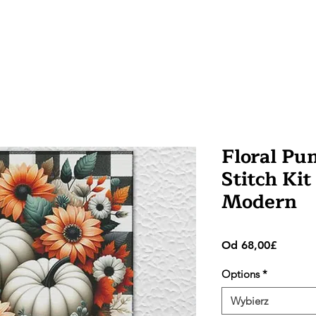
Floral Pu
Stitch Kit
Modern
Cena
Od
68,00£
Rabato
Options
*
Wybierz