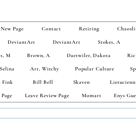
New Page
Contact
Retiring
Chaosli
DeviantArt
DeviantArt
Stokes, A
s, M
Brown, A
Daetwiler, Dakota
Ric
Selina
Art, Witchy
Popular Culture
Sp
 Fink
Bill Bell
Skaven
Lietucienn
 Page
Leave Review Page
Momart
Enys Gue
TS GET 2 FREE! Enter Coupon Code 4FOR2 at checkout! (