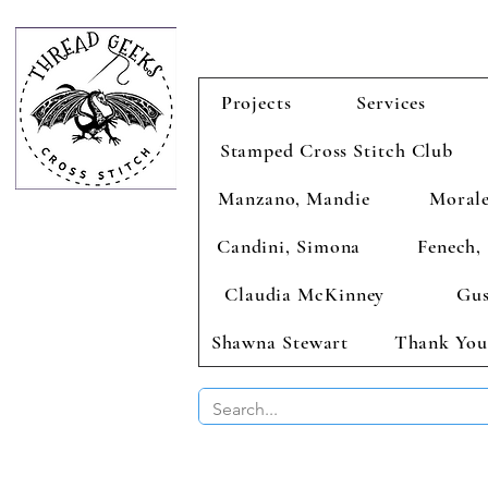
Projects
Services
Stamped Cross Stitch Club
Manzano, Mandie
Morale
Candini, Simona
Fenech, 
Claudia McKinney
Gus
Shawna Stewart
Thank You
BUY 2 CHAR