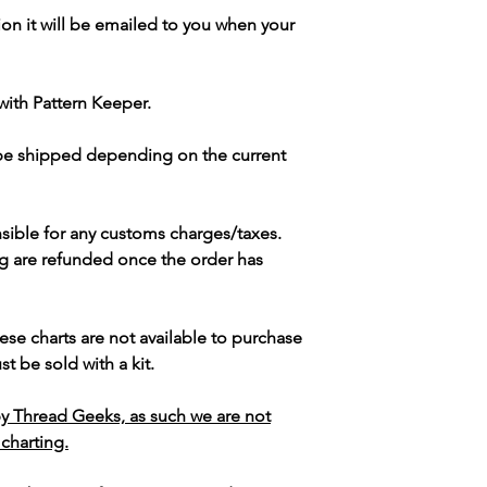
ion it will be emailed to you when your
with Pattern Keeper.
 be shipped depending on the current
sible for any customs charges/taxes.
g are refunded once the order has
ese charts are not available to purchase
t be sold with a kit.
y Thread Geeks, as such we are not
 charting.