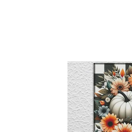
Sept)