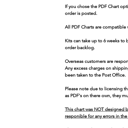
If you chose the PDF Chart opt
order is posted.
All PDF Charts are compatible 
Kits can take up to 6 weeks to
order backlog.
Overseas customers are respon
Any excess charges on shippin
been taken to the Post Office.
Please note due to licensing th
as PDF's on there own, they mus
This chart was NOT designed b
responible for any errors in the