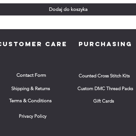
Dodaj do koszyka
CUSTOMER CARE
PURCHASING
Contact Form
Counted Cross Stitch Kits
Shipping & Returns
Custom DMC Thread Packs
Terms & Conditions
Gift Cards
Privacy Policy