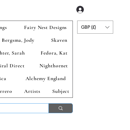
Zaloguj się
ngs
Fairy Nest Designs
GBP (£)
Bergsma, Jody
Skaven
hter, Sarah
Fedora, Kat
iral Direct
Nighthornet
ica
Alchemy England
rrero
Artists
Subject
ends 2nd