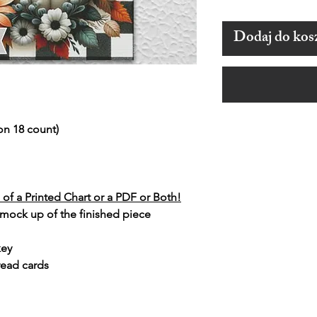
Dodaj do kos
on 18 count)
of a Printed Chart or a PDF or Both!
 mock up of the finished piece
key
read cards