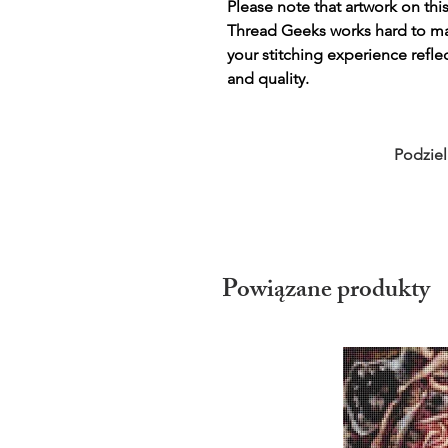
Please note that artwork on thi
Thread Geeks works hard to mak
your stitching experience refle
and quality.
Podziel
Powiązane produkty