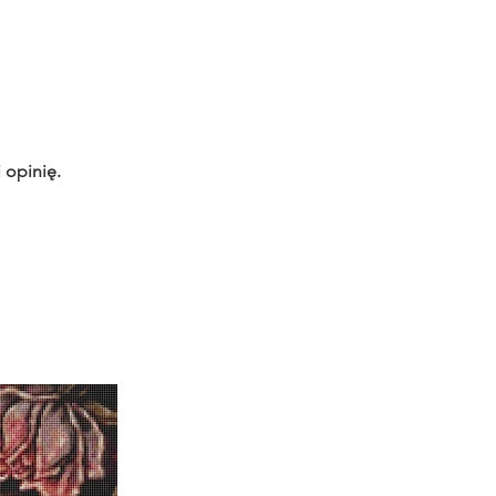
 opinię.