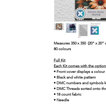
Measures 350 x 350 (20" x 20" 
80 colours
Full Kit
Each Kit comes with the option 
• Front cover displays a colour
• Black and white pattern
• DMC numbers and symbols 
• DMC Threads sorted onto th
• 18 count fabric
• Needle