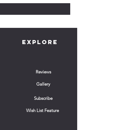
EXPLORE
Reviews
Gallery
Subscribe
Wish List Feature