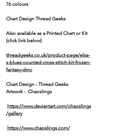
76 colours
Chart Design Thread Geeks
Also available as a Printed Chart or Kit
(click link below)
threadgeeks.co.uk/product-page/elsa-
s-blues-counted-cross-stitch-kit-frozen-
fantasy-dmc
Chart Design - Thread Geeks
Artwork - Chaoslings
https://www.deviantart.com/chaoslings
/gallery
https://www.chaoslings.com/