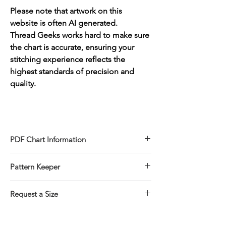
Please note that artwork on this
website is often AI generated.
Thread Geeks works hard to make sure
the chart is accurate, ensuring your
stitching experience reflects the
highest standards of precision and
quality.
PDF Chart Information
Digital pattern in PDF file format
Pattern Keeper
Sale is for the PDF pattern only - No
refunds
All charts compatible with Pattern Keeper.
You will receive links to download
Request a Size
your PDF chart in the Thank You page of
If you would prefer to stitch this design in
the Checkout, along with an emailed link
a larger/smaller size please click on the
that will last for 30 days.