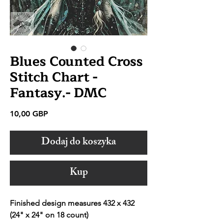
Blues Counted Cross
Stitch Chart -
Fantasy.- DMC
Cena
10,00 GBP
Dodaj do koszyka
Kup
Finished design measures 432 x 432
(24" x 24" on 18 count)