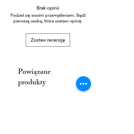
link below for more information.
Brak opinii
This service is free of charge!
Podziel się swoimi przemyśleniami. Bądź
https://www.threadgeeks.co.uk/request-a-
pierwszą osobą, która zostawi opinię.
size
Zostaw recenzję
Powiązane
produkty