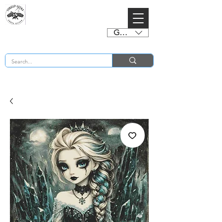
GBP (£)
BUY 2 CHARTS GET 2 FREE! Enter Coupon Code 4FOR2 at checkout! (ends 2nd Sept)