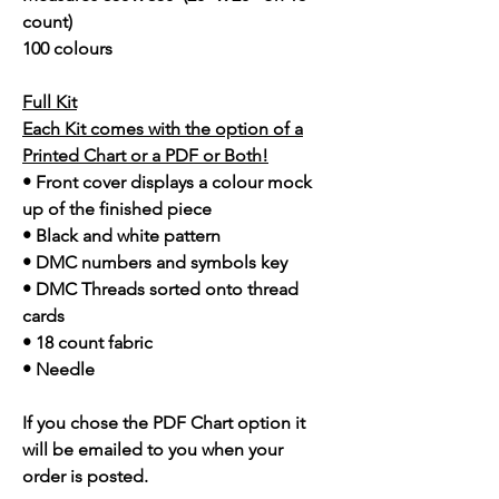
count)
100 colours
Full Kit
Each Kit comes with the option of a
Printed Chart or a PDF or Both!
• Front cover displays a colour mock
up of the finished piece
• Black and white pattern
• DMC numbers and symbols key
• DMC Threads sorted onto thread
cards
• 18 count fabric
• Needle
If you chose the PDF Chart option it
will be emailed to you when your
order is posted.