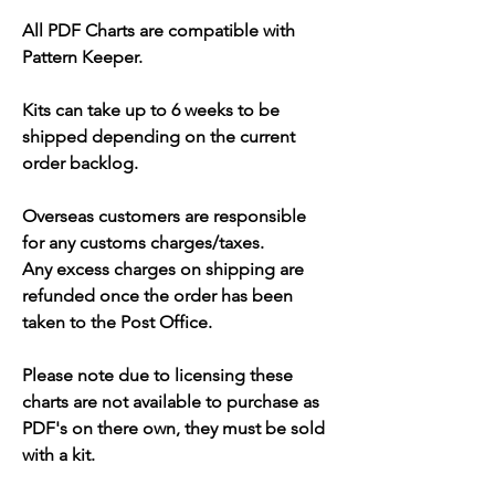
All PDF Charts are compatible with
Pattern Keeper.
Kits can take up to 6 weeks to be
shipped depending on the current
order backlog.
Overseas customers are responsible
for any customs charges/taxes.
Any excess charges on shipping are
refunded once the order has been
taken to the Post Office.
Please note due to licensing these
charts are not available to purchase as
PDF's on there own, they must be sold
with a kit.