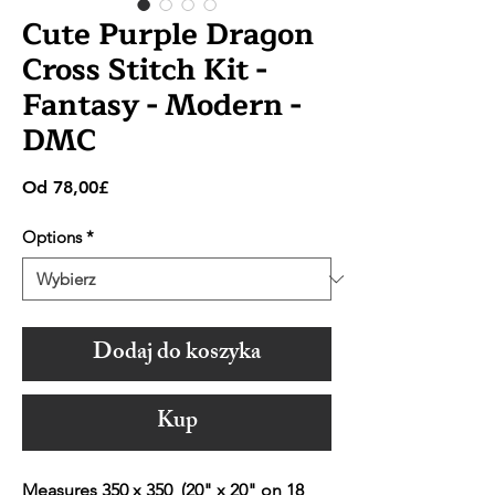
Cute Purple Dragon
Cross Stitch Kit -
Fantasy - Modern -
DMC
Cena
Od
78,00£
Rabatowa
Options
*
Dodaj do koszyka
Kup
Measures 350 x 350 (20" x 20" on 18