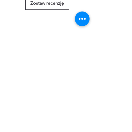
Zostaw recenzję
Powiązane
produkty