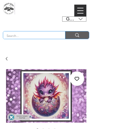
GBP (£)
BUY 2 CHARTS GET 2 FREE! Enter Coupon Code 4FOR2 at checkout! (ends 2nd Sept)