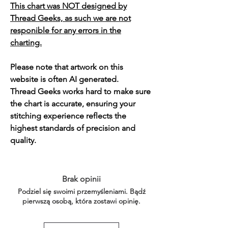
This chart was NOT designed by
Thread Geeks, as such we are not
responible for any errors in the
charting.
Please note that artwork on this
website is often AI generated.
Thread Geeks works hard to make sure
the chart is accurate, ensuring your
stitching experience reflects the
highest standards of precision and
quality.
Brak opinii
Podziel się swoimi przemyśleniami. Bądź
pierwszą osobą, która zostawi opinię.