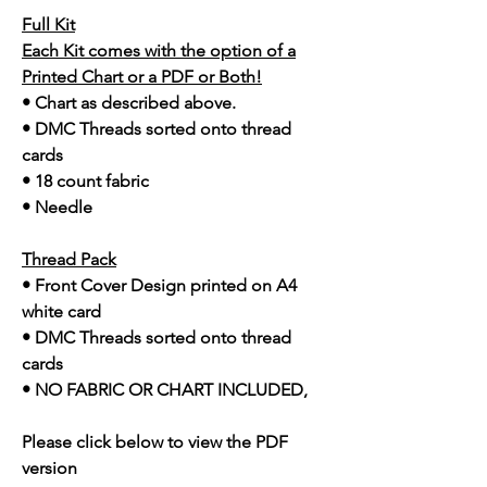
Full Kit
Each Kit comes with the option of a
Printed Chart or a PDF or Both!
• Chart as described above.
• DMC Threads sorted onto thread
cards
• 18 count fabric
• Needle
Thread Pack
• Front Cover Design printed on A4
white card
• DMC Threads sorted onto thread
cards
• NO FABRIC OR CHART INCLUDED,
Please click below to view the PDF
version