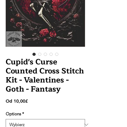
Cupid's Curse
Counted Cross Stitch
Kit - Valentines -
Goth - Fantasy
Cena
Od
10,00£
Rabatowa
Options
*