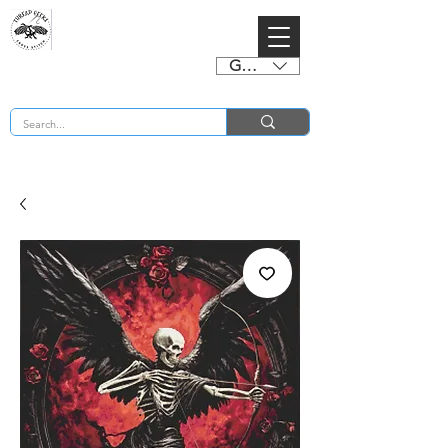
GBP (£)
BUY 2 CHARTS GET 2 FREE! Enter Coupon Code 4FOR2 at checkout! (ends 2nd Sept)