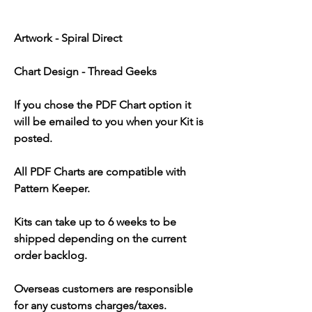
Artwork - Spiral Direct
Chart Design - Thread Geeks
If you chose the PDF Chart option it
will be emailed to you when your Kit is
posted.
All PDF Charts are compatible with
Pattern Keeper.
Kits can take up to 6 weeks to be
shipped depending on the current
order backlog.
Overseas customers are responsible
for any customs charges/taxes.