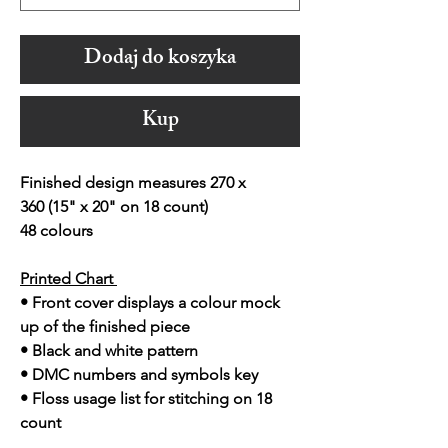
Dodaj do koszyka
Kup
Finished design measures 270 x
360 (15" x 20" on 18 count)
48 colours
Printed Chart
• Front cover displays a colour mock
up of the finished piece
• Black and white pattern
• DMC numbers and symbols key
• Floss usage list for stitching on 18
count