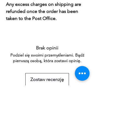
Any excess charges on shipping are
refunded once the order has been
taken to the Post Office.
Brak opinii
Podziel się swoimi przemyśleniami. Bądź
pierwszą osobą, która zostawi opinię.
Zostaw recenzję
Powiązane
produkty