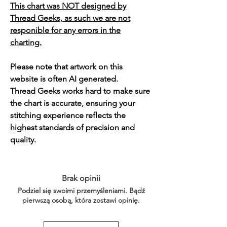
This chart was NOT designed by
Thread Geeks, as such we are not
responible for any errors in the
charting.
Please note that artwork on this
website is often AI generated.
Thread Geeks works hard to make sure
the chart is accurate, ensuring your
stitching experience reflects the
highest standards of precision and
quality.
Brak opinii
Podziel się swoimi przemyśleniami. Bądź
pierwszą osobą, która zostawi opinię.