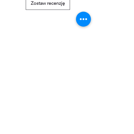
Zostaw recenzję
Powiązane
produkty