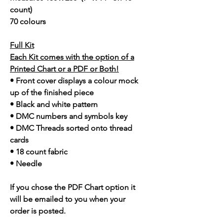
count)
70 colours
Full Kit
Each Kit comes with the option of a
Printed Chart or a PDF or Both!
• Front cover displays a colour mock
up of the finished piece
• Black and white pattern
• DMC numbers and symbols key
• DMC Threads sorted onto thread
cards
• 18 count fabric
• Needle
If you chose the PDF Chart option it
will be emailed to you when your
order is posted.