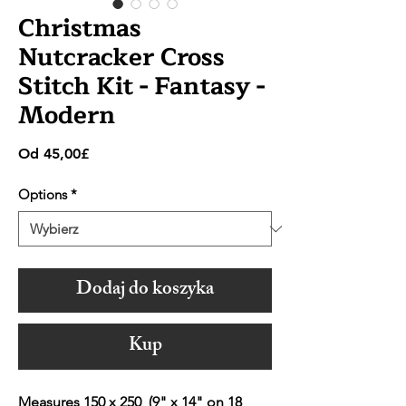
Christmas
Nutcracker Cross
Stitch Kit - Fantasy -
Modern
Cena
Od
45,00£
Rabatowa
Options
*
Dodaj do koszyka
Kup
Measures 150 x 250 (9" x 14" on 18