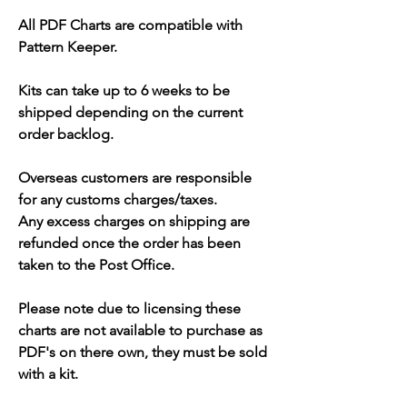
All PDF Charts are compatible with
Pattern Keeper.
Kits can take up to 6 weeks to be
shipped depending on the current
order backlog.
Overseas customers are responsible
for any customs charges/taxes.
Any excess charges on shipping are
refunded once the order has been
taken to the Post Office.
Please note due to licensing these
charts are not available to purchase as
PDF's on there own, they must be sold
with a kit.