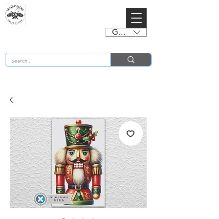
GBP (£)
BUY 2 CHARTS GET 2 FREE! Enter Coupon Code 4FOR2 at checkout! (ends 2nd Sept)