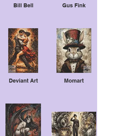
Bill Bell
Gus Fink
Deviant Art
Momart