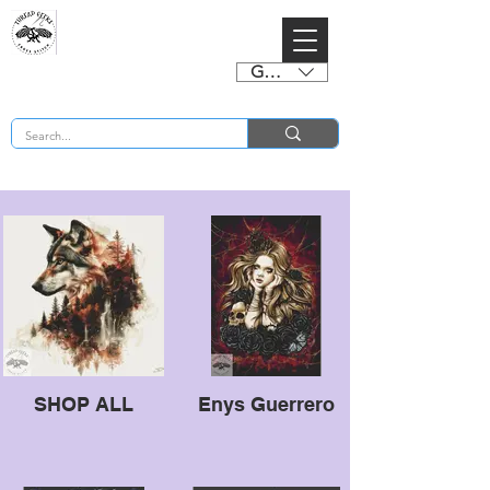
GBP (£)
BUY 2 CHARTS GET 2 FREE! Enter Coupon Code 4FOR2 at checkout! (ends 2nd Sept)
SHOP ALL
Enys Guerrero