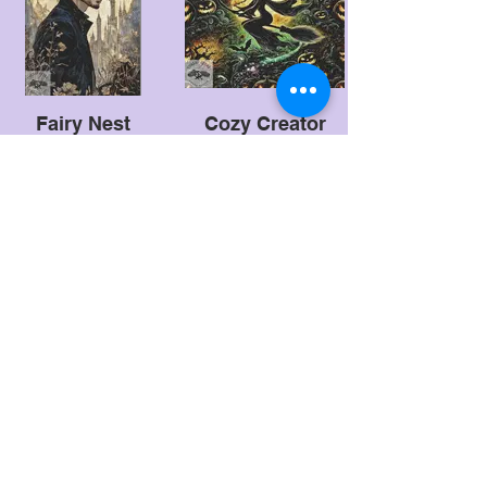
Fairy Nest
Cozy Creator
Designs
Witchy Art
Creative Fabrica