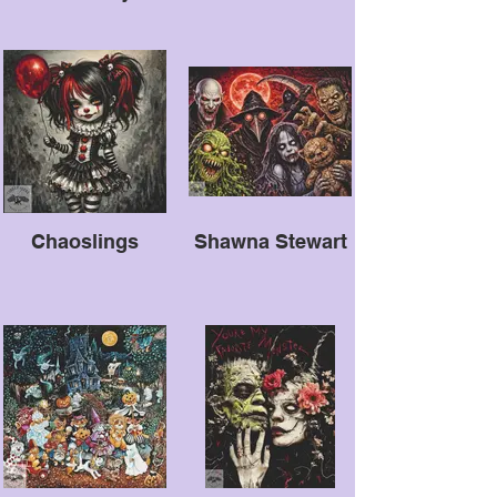
Chaoslings
Shawna Stewart