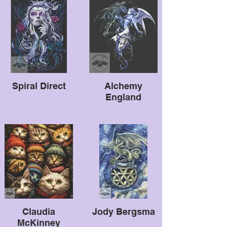
Spiral Direct
Alchemy
England
Claudia
Jody Bergsma
McKinney