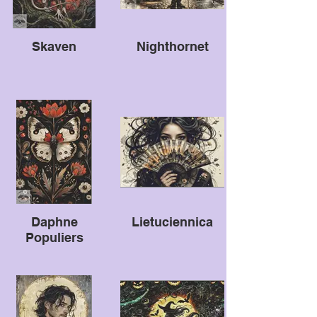
Skaven
Nighthornet
Daphne
Lietuciennica
Populiers